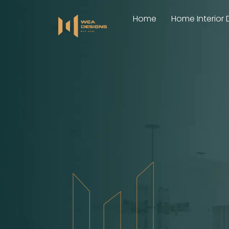
Skip
Home
Home Interior 
to
content