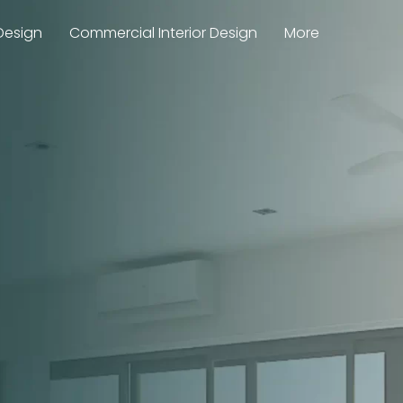
Design
Commercial Interior Design
More