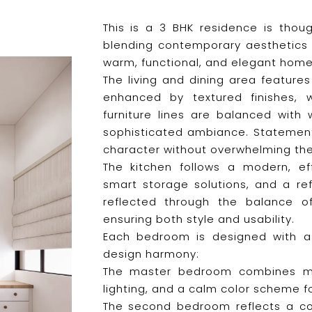
This is a 3 BHK residence is thoug
blending contemporary aesthetics 
warm, functional, and elegant home
The living and dining area feature
enhanced by textured finishes, 
furniture lines are balanced with
sophisticated ambiance. Statemen
character without overwhelming th
The kitchen follows a modern, eff
smart storage solutions, and a ref
reflected through the balance of
ensuring both style and usability.
Each bedroom is designed with a d
design harmony:
The master bedroom combines mod
lighting, and a calm color scheme fo
The second bedroom reflects a con