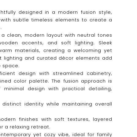
htfully designed in a modern fusion style,
with subtle timeless elements to create a
.
s a clean, modern layout with neutral tones
wooden accents, and soft lighting. Sleek
 warm materials, creating a welcoming yet
t lighting and curated décor elements add
e space.
icient design with streamlined cabinetry,
ined color palette. The fusion approach is
 minimal design with practical detailing,
istinct identity while maintaining overall
ern finishes with soft textures, layered
r a relaxing retreat.
temporary yet cozy vibe, ideal for family