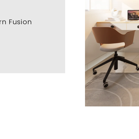
n Fusion