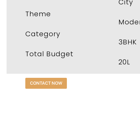
City
Theme
Moder
Category
3BHK
Total Budget
20L
CONTACT NOW