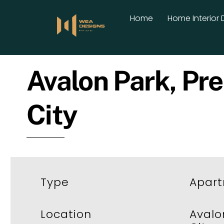
Skip
Home
Home Interior 
to
content
Avalon Park, Pre
City
Type
Apar
Location
Avalo