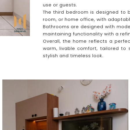
use or guests.
The third bedroom is designed to be
room, or home office, with adaptabl
Bathrooms are designed with modern 
maintaining functionality with a refi
Overall, the home reflects a perfec
warm, livable comfort, tailored to 
stylish and timeless look.