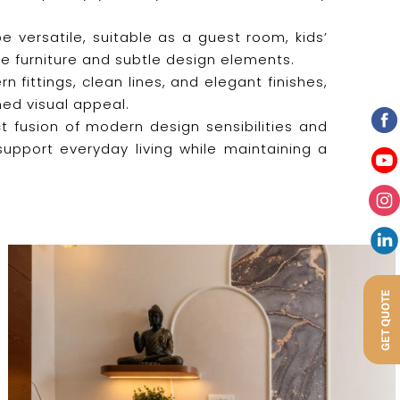
 versatile, suitable as a guest room, kids’
e furniture and subtle design elements.
fittings, clean lines, and elegant finishes,
ned visual appeal.
t fusion of modern design sensibilities and
support everyday living while maintaining a
GET QUOTE