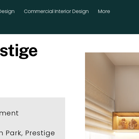
Design
Commercial Interior Design
More
stige
tment
n Park, Prestige