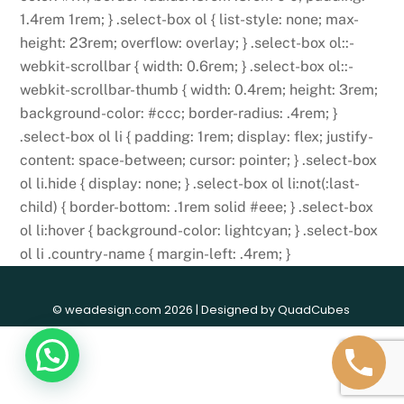
1.4rem 1rem; } .select-box ol { list-style: none; max-
height: 23rem; overflow: overlay; } .select-box ol::-
webkit-scrollbar { width: 0.6rem; } .select-box ol::-
webkit-scrollbar-thumb { width: 0.4rem; height: 3rem;
background-color: #ccc; border-radius: .4rem; }
.select-box ol li { padding: 1rem; display: flex; justify-
content: space-between; cursor: pointer; } .select-box
ol li.hide { display: none; } .select-box ol li:not(:last-
child) { border-bottom: .1rem solid #eee; } .select-box
ol li:hover { background-color: lightcyan; } .select-box
ol li .country-name { margin-left: .4rem; }
© weadesign.com 2026 | Designed by
QuadCubes