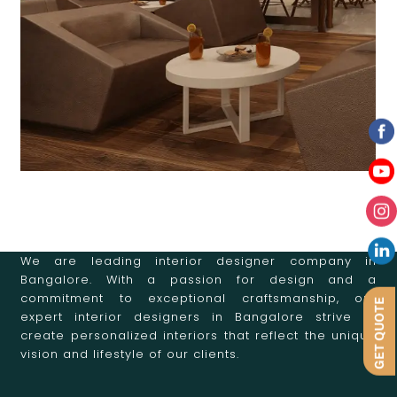
We are leading interior designer company in
Bangalore. With a passion for design and a
commitment to exceptional craftsmanship, our
GET QUOTE
expert interior designers in Bangalore strive to
create personalized interiors that reflect the unique
vision and lifestyle of our clients.