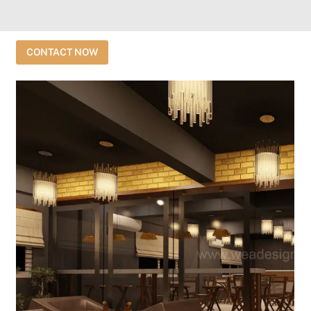
CONTACT NOW