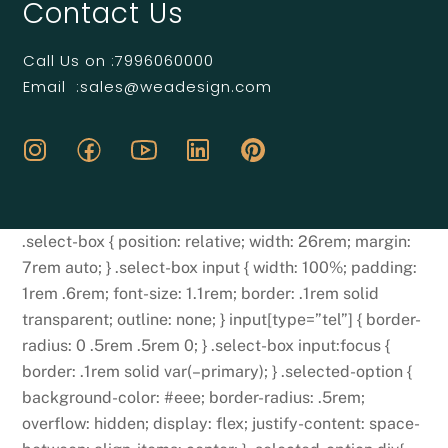
Contact Us
Call Us on :
7996060000
Email :
sales@weadesign.com
.select-box { position: relative; width: 26rem; margin:
7rem auto; } .select-box input { width: 100%; padding:
1rem .6rem; font-size: 1.1rem; border: .1rem solid
transparent; outline: none; } input[type=”tel”] { border-
radius: 0 .5rem .5rem 0; } .select-box input:focus {
border: .1rem solid var(–primary); } .selected-option {
background-color: #eee; border-radius: .5rem;
overflow: hidden; display: flex; justify-content: space-