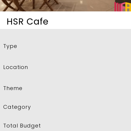
HSR Cafe
Type
Location
Theme
Category
Total Budget