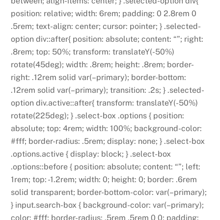
between; align-items: center; } .selected-option div{
position: relative; width: 6rem; padding: 0 2.8rem 0
.5rem; text-align: center; cursor: pointer; } .selected-
option div::after{ position: absolute; content: “”; right:
.8rem; top: 50%; transform: translateY(-50%)
rotate(45deg); width: .8rem; height: .8rem; border-
right: .12rem solid var(–primary); border-bottom:
.12rem solid var(–primary); transition: .2s; } .selected-
option div.active::after{ transform: translateY(-50%)
rotate(225deg); } .select-box .options { position:
absolute; top: 4rem; width: 100%; background-color:
#fff; border-radius: .5rem; display: none; } .select-box
.options.active { display: block; } .select-box
.options::before { position: absolute; content: “”; left:
1rem; top: -1.2rem; width: 0; height: 0; border: .6rem
solid transparent; border-bottom-color: var(–primary);
} input.search-box { background-color: var(–primary);
color: #fff; border-radius: .5rem .5rem 0 0; padding: