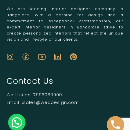
We are leading interior designer company in
Bangalore. With a passion for design and a
commitment to exceptional craftsmanship, our
expert interior designers in Bangalore strive to
create personalized interiors that reflect the unique
vision and lifestyle of our clients.
Contact Us
Call Us on :
7996060000
Email :
sales@weadesign.com