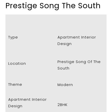
Prestige Song The South
Type
Apartment Interior
Design
Prestige Song Of The
Location
South
Theme
Modern
Apartment Interior
2BHK
Design