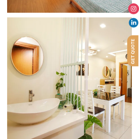
GET QUOTE