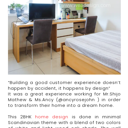
“Building a good customer experience doesn’t
happen by accident, it happens by design”
It was a great experience working for Mr.Shijo
Mathew & Ms.Ancy (@ancyrosejohn ) in order
to transform their home into a dream home.
This 2BHK
home design
is done in minimal
Scandinavian theme with a blend of two colors