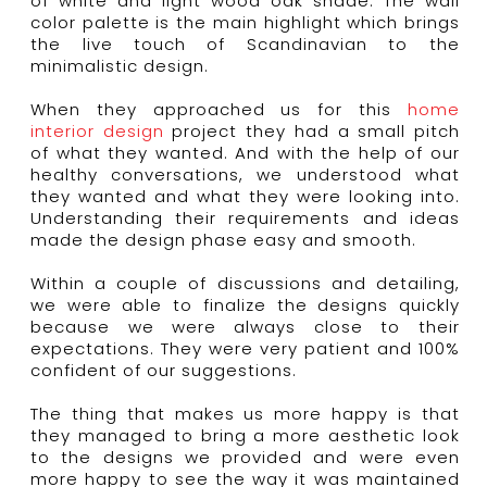
of white and light wood oak shade. The wall
color palette is the main highlight which brings
the live touch of Scandinavian to the
minimalistic design.
When they approached us for this
home
interior design
project they had a small pitch
of what they wanted. And with the help of our
healthy conversations, we understood what
they wanted and what they were looking into.
Understanding their requirements and ideas
made the design phase easy and smooth.
Within a couple of discussions and detailing,
we were able to finalize the designs quickly
because we were always close to their
expectations. They were very patient and 100%
confident of our suggestions.
The thing that makes us more happy is that
they managed to bring a more aesthetic look
to the designs we provided and were even
more happy to see the way it was maintained