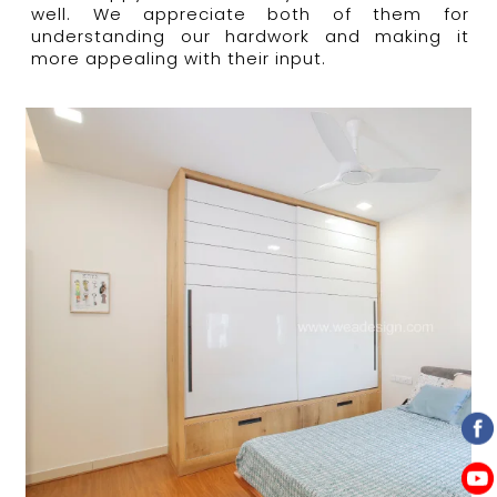
well.
We appreciate both of them for
understanding our hardwork and making it
more appealing with their input.