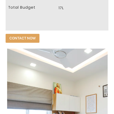
Total Budget
17L
CONTACT NOW