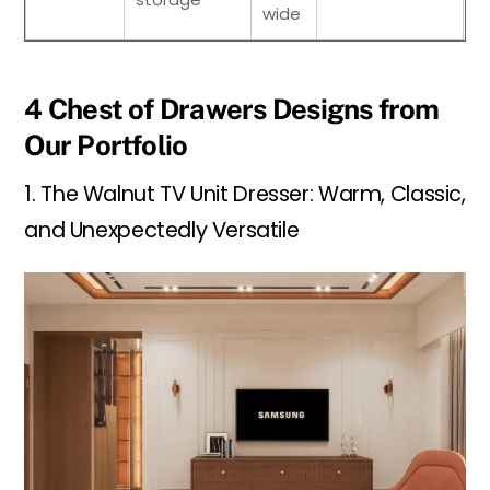
wide
4 Chest of Drawers Designs from
Our Portfolio
1. The Walnut TV Unit Dresser: Warm, Classic,
and Unexpectedly Versatile