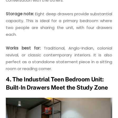
conversation with the others.
Storage note:
Eight deep drawers provide substantial
capacity. This is ideal for a primary bedroom where
two people are sharing the unit, with four drawers
each.
Works best for:
Traditional, Anglo-Indian, colonial
revival, or classic contemporary interiors. It is also
perfect as a standalone statement piece in a sitting
room or reading corner.
4. The Industrial Teen Bedroom Unit:
Built-In Drawers Meet the Study Zone