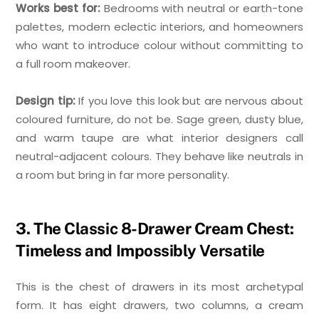
Works best for:
Bedrooms with neutral or earth-tone
palettes, modern eclectic interiors, and homeowners
who want to introduce colour without committing to
a full room makeover.
Design tip:
If you love this look but are nervous about
coloured furniture, do not be. Sage green, dusty blue,
and warm taupe are what interior designers call
neutral-adjacent colours. They behave like neutrals in
a room but bring in far more personality.
3. The Classic 8-Drawer Cream Chest:
Timeless and Impossibly Versatile
This is the chest of drawers in its most archetypal
form. It has eight drawers, two columns, a cream