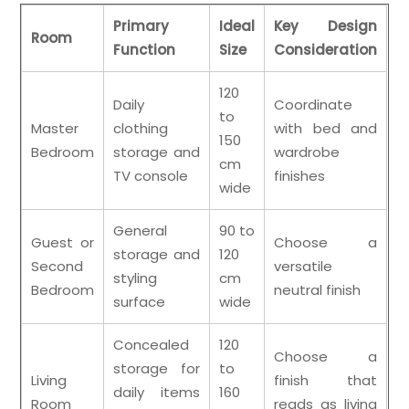
Primary
Ideal
Key Design
Room
Function
Size
Consideration
120
Daily
Coordinate
to
Master
clothing
with bed and
150
Bedroom
storage and
wardrobe
cm
TV console
finishes
wide
General
90 to
Guest or
Choose a
storage and
120
Second
versatile
styling
cm
Bedroom
neutral finish
surface
wide
Concealed
120
Choose a
storage for
to
Living
finish that
daily items
160
Room
reads as living