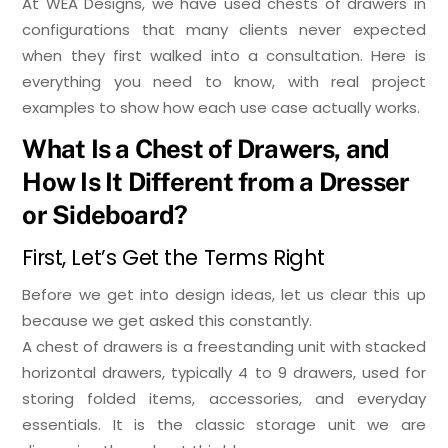
At WEA Designs, we have used chests of drawers in
configurations that many clients never expected
when they first walked into a consultation. Here is
everything you need to know, with real project
examples to show how each use case actually works.
What Is a Chest of Drawers, and
How Is It Different from a Dresser
or Sideboard?
First, Let’s Get the Terms Right
Before we get into design ideas, let us clear this up
because we get asked this constantly.
A chest of drawers is a freestanding unit with stacked
horizontal drawers, typically 4 to 9 drawers, used for
storing folded items, accessories, and everyday
essentials. It is the classic storage unit we are