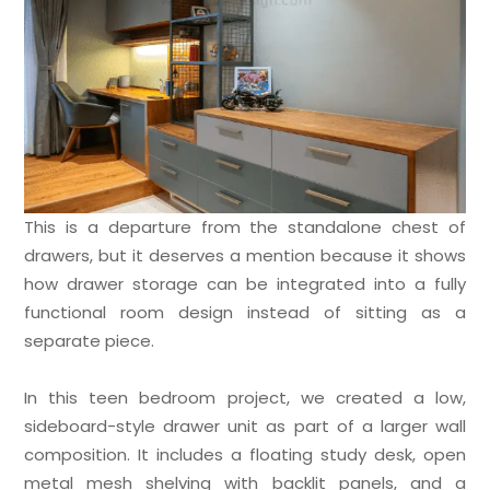
This is a departure from the standalone chest of
drawers, but it deserves a mention because it shows
how drawer storage can be integrated into a fully
functional room design instead of sitting as a
separate piece.
In this teen bedroom project, we created a low,
sideboard-style drawer unit as part of a larger wall
composition. It includes a floating study desk, open
metal mesh shelving with backlit panels, and a