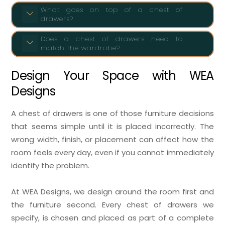
What goes on top of a chest of
drawers?
Does a chest of drawers need to
match the wardrobe?
Design Your Space with WEA
Designs
A chest of drawers is one of those furniture decisions
that seems simple until it is placed incorrectly. The
wrong width, finish, or placement can affect how the
room feels every day, even if you cannot immediately
identify the problem.
At WEA Designs, we design around the room first and
the furniture second. Every chest of drawers we
specify, is chosen and placed as part of a complete