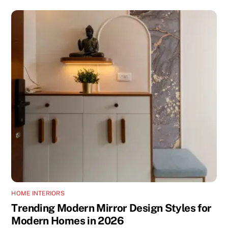
HOME INTERIORS
Trending Modern Mirror Design Styles for
Modern Homes in 2026