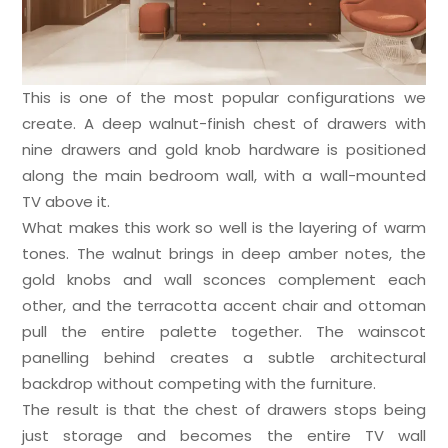
This is one of the most popular configurations we
create. A deep walnut-finish chest of drawers with
nine drawers and gold knob hardware is positioned
along the main bedroom wall, with a wall-mounted
TV above it.
What makes this work so well is the layering of warm
tones. The walnut brings in deep amber notes, the
gold knobs and wall sconces complement each
other, and the terracotta accent chair and ottoman
pull the entire palette together. The wainscot
panelling behind creates a subtle architectural
backdrop without competing with the furniture.
The result is that the chest of drawers stops being
just storage and becomes the entire TV wall