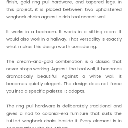
finish, gold ring-pull hardware, and tapered legs. In
this project, it is placed between two upholstered
wingback chairs against a rich teal accent wall.
It works in a bedroom. It works in a sitting room. It
would also work in a hallway. That versatility is exactly
what makes this design worth considering.
The cream-and-gold combination is a classic that
never stops working. Against the teal wall, it becomes
dramatically beautiful. Against a white wall, it
becomes quietly elegant. The design does not force
you into a specific palette. It adapts.
The ring-pull hardware is deliberately traditional and
gives a nod to colonial-era furniture that suits the
tufted wingback chairs beside it. Every element is in