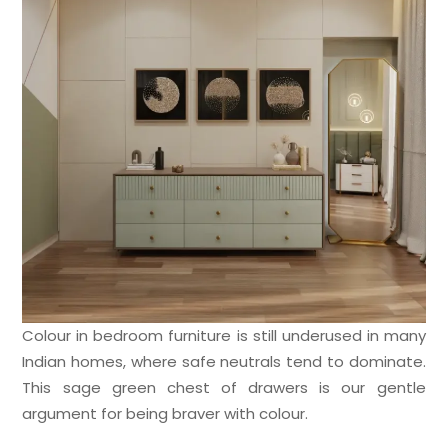
Colour in bedroom furniture is still underused in many
Indian homes, where safe neutrals tend to dominate.
This sage green chest of drawers is our gentle
argument for being braver with colour.