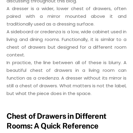
discussing throughout this blog.
A dresser is a wider, lower chest of drawers, often
paired with a mirror mounted above it and
traditionally used as a dressing surface.
A sideboard or credenza is a low, wide cabinet used in
living and dining rooms. Functionally, it is similar to a
chest of drawers but designed for a different room
context.
In practice, the line between all of these is blurry. A
beautiful chest of drawers in a living room can
function as a credenza. A dresser without its mirror is
still a chest of drawers. What matters is not the label,
but what the piece does in the space.
Chest of Drawers in Different
Rooms: A Quick Reference