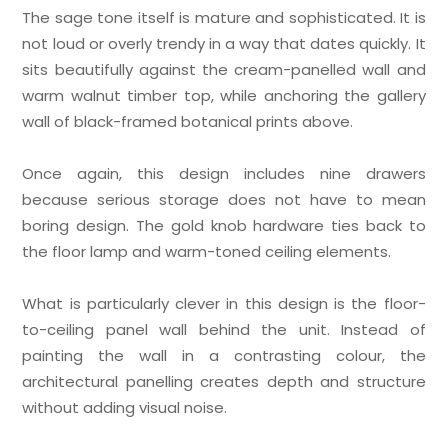
The sage tone itself is mature and sophisticated. It is
not loud or overly trendy in a way that dates quickly. It
sits beautifully against the cream-panelled wall and
warm walnut timber top, while anchoring the gallery
wall of black-framed botanical prints above.
Once again, this design includes nine drawers
because serious storage does not have to mean
boring design. The gold knob hardware ties back to
the floor lamp and warm-toned ceiling elements.
What is particularly clever in this design is the floor-
to-ceiling panel wall behind the unit. Instead of
painting the wall in a contrasting colour, the
architectural panelling creates depth and structure
without adding visual noise.