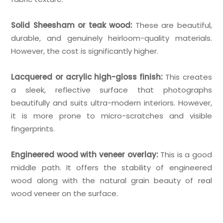
Solid Sheesham or teak wood:
These are beautiful,
durable, and genuinely heirloom-quality materials.
However, the cost is significantly higher.
Lacquered or acrylic high-gloss finish:
This creates
a sleek, reflective surface that photographs
beautifully and suits ultra-modern interiors. However,
it is more prone to micro-scratches and visible
fingerprints.
Engineered wood with veneer overlay:
This is a good
middle path. It offers the stability of engineered
wood along with the natural grain beauty of real
wood veneer on the surface.