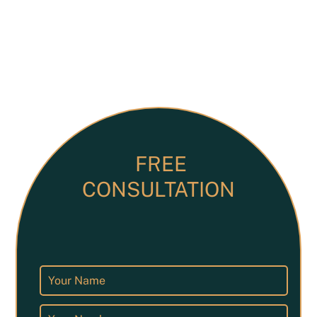
FREE
CONSULTATION