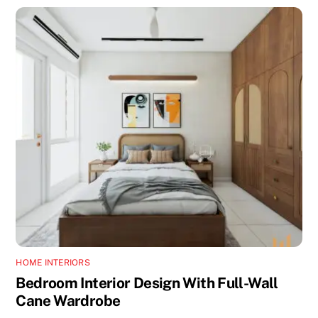
HOME INTERIORS
Bedroom Interior Design With Full-Wall
Cane Wardrobe