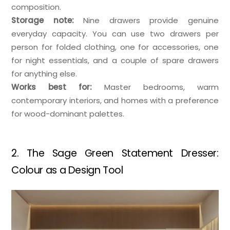
composition.
Storage note:
Nine drawers provide genuine
everyday capacity. You can use two drawers per
person for folded clothing, one for accessories, one
for night essentials, and a couple of spare drawers
for anything else.
Works best for:
Master bedrooms, warm
contemporary interiors, and homes with a preference
for wood-dominant palettes.
2. The Sage Green Statement Dresser:
Colour as a Design Tool