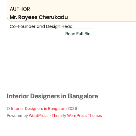
AUTHOR
Mr. Rayees Cherukadu
Co-Founder and Design Head
Read Full Bio
Interior Designers in Bangalore
©
Interior Designers in Bangalore
2026
Powered by
WordPress
•
Themify WordPress Themes