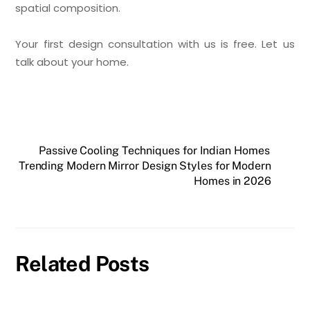
spatial composition.
Your first design consultation with us is free. Let us
talk about your home.
Passive Cooling Techniques for Indian Homes
Trending Modern Mirror Design Styles for Modern
Homes in 2026
Related Posts