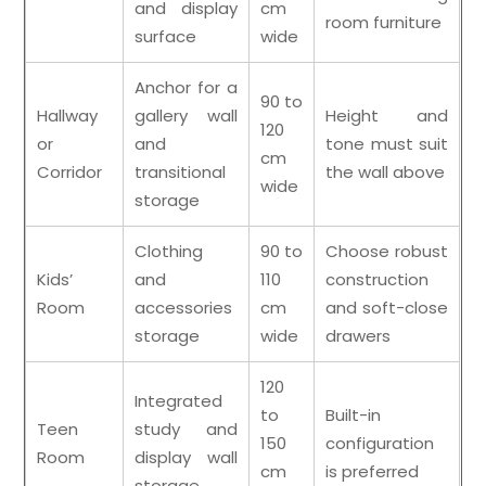
and display
cm
room furniture
surface
wide
Anchor for a
90 to
Hallway
gallery wall
Height and
120
or
and
tone must suit
cm
Corridor
transitional
the wall above
wide
storage
Clothing
90 to
Choose robust
Kids’
and
110
construction
Room
accessories
cm
and soft-close
storage
wide
drawers
120
Integrated
to
Built-in
Teen
study and
150
configuration
Room
display wall
cm
is preferred
storage