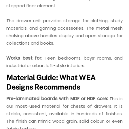
stepped floor element.
The drawer unit provides storage for clothing, study
materials, and gaming accessories. The metal mesh
shelving above handles display and open storage for
collections and books.
Works best for:
Teen bedrooms, boys’ rooms, and
industrial or urban loft-style interiors.
Material Guide: What WEA
Designs Recommends
Pre-laminated boards with MDF or HDF core:
This is
our most-used material for chests of drawers. It is
stable, consistent, available in hundreds of finishes.
The finish can mimic wood grain, solid colour, or even
fabric texture.