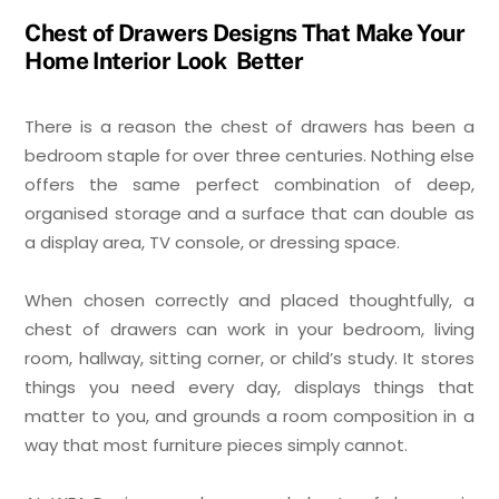
Chest of Drawers Designs That Make Your
Home Interior Look Better
There is a reason the chest of drawers has been a
bedroom staple for over three centuries. Nothing else
offers the same perfect combination of deep,
organised storage and a surface that can double as
a display area, TV console, or dressing space.
When chosen correctly and placed thoughtfully, a
chest of drawers can work in your bedroom, living
room, hallway, sitting corner, or child’s study. It stores
things you need every day, displays things that
matter to you, and grounds a room composition in a
way that most furniture pieces simply cannot.