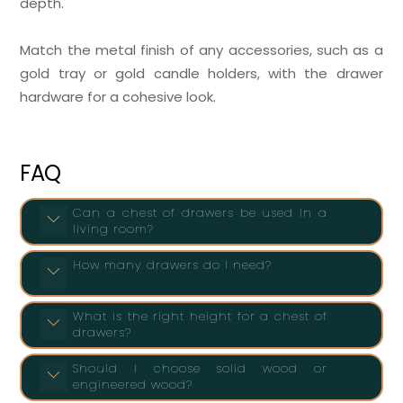
depth.
Match the metal finish of any accessories, such as a
gold tray or gold candle holders, with the drawer
hardware for a cohesive look.
FAQ
Can a chest of drawers be used in a
living room?
How many drawers do I need?
What is the right height for a chest of
drawers?
Should I choose solid wood or
engineered wood?