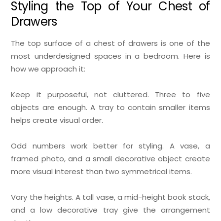
Styling the Top of Your Chest of
Drawers
The top surface of a chest of drawers is one of the
most underdesigned spaces in a bedroom. Here is
how we approach it:
Keep it purposeful, not cluttered. Three to five
objects are enough. A tray to contain smaller items
helps create visual order.
Odd numbers work better for styling. A vase, a
framed photo, and a small decorative object create
more visual interest than two symmetrical items.
Vary the heights. A tall vase, a mid-height book stack,
and a low decorative tray give the arrangement