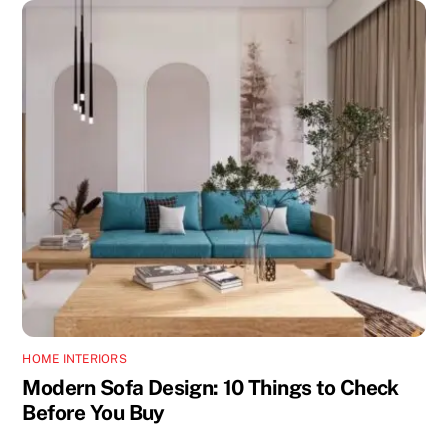
HOME INTERIORS
Modern Sofa Design: 10 Things to Check
Before You Buy