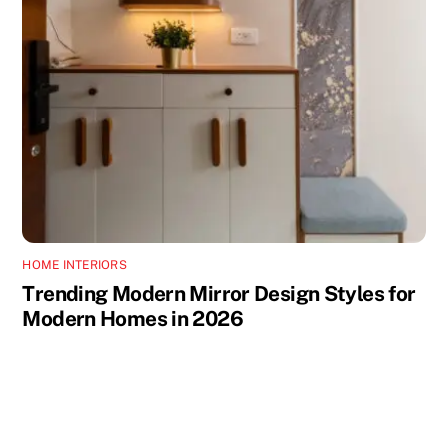
HOME INTERIORS
Trending Modern Mirror Design Styles for
Modern Homes in 2026