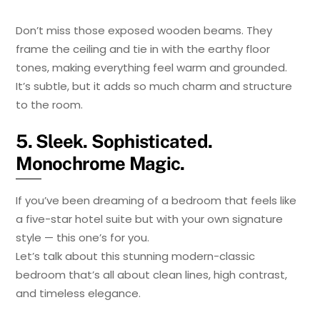
Don’t miss those exposed wooden beams. They
frame the ceiling and tie in with the earthy floor
tones, making everything feel warm and grounded.
It’s subtle, but it adds so much charm and structure
to the room.
5. Sleek. Sophisticated.
Monochrome Magic.
If you’ve been dreaming of a bedroom that feels like
a five-star hotel suite but with your own signature
style — this one’s for you.
Let’s talk about this stunning modern-classic
bedroom that’s all about clean lines, high contrast,
and timeless elegance.