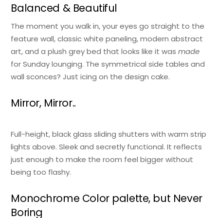
Balanced & Beautiful
The moment you walk in, your eyes go straight to the
feature wall, classic white paneling, modern abstract
art, and a plush grey bed that looks like it was
made
for Sunday lounging. The symmetrical side tables and
wall sconces? Just icing on the design cake.
Mirror, Mirror..
Full-height, black glass sliding shutters with warm strip
lights above. Sleek and secretly functional. It reflects
just enough to make the room feel bigger without
being too flashy.
Monochrome Color palette, but Never
Boring