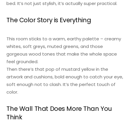
bed. It’s not just stylish, it’s actually super practical.
The Color Story is Everything
This room sticks to a warm, earthy palette – creamy
whites, soft greys, muted greens, and those
gorgeous wood tones that make the whole space
feel grounded.
Then there’s that pop of mustard yellow in the
artwork and cushions, bold enough to catch your eye,
soft enough not to clash. It’s the perfect touch of
color.
The Wall That Does More Than You
Think