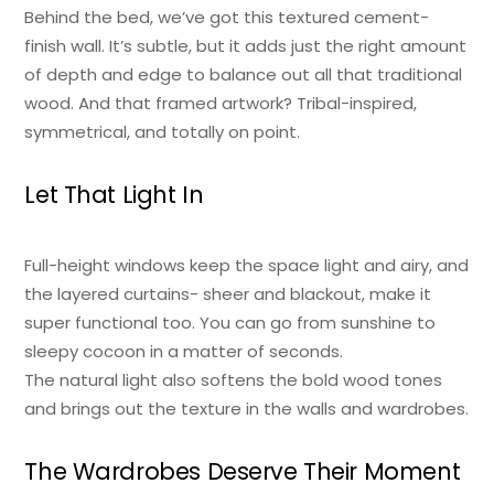
Behind the bed, we’ve got this textured cement-
finish wall. It’s subtle, but it adds just the right amount
of depth and edge to balance out all that traditional
wood. And that framed artwork? Tribal-inspired,
symmetrical, and totally on point.
Let That Light In
Full-height windows keep the space light and airy, and
the layered curtains- sheer and blackout, make it
super functional too. You can go from sunshine to
sleepy cocoon in a matter of seconds.
The natural light also softens the bold wood tones
and brings out the texture in the walls and wardrobes.
The Wardrobes Deserve Their Moment