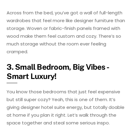
Across from the bed, you’ve got a wall of full-length
wardrobes that feel more like designer furniture than
storage. Woven or fabric-finish panels framed with
wood make them feel custom and cozy. There’s so
much storage without the room ever feeling
cramped.
3. Small Bedroom, Big Vibes -
Smart Luxury!
You know those bedrooms that just feel expensive
but still super cozy? Yeah, this is one of them. It’s
giving designer hotel suite energy, but totally doable
at home if you plan it right. Let’s walk through the
space together and steal some serious inspo.