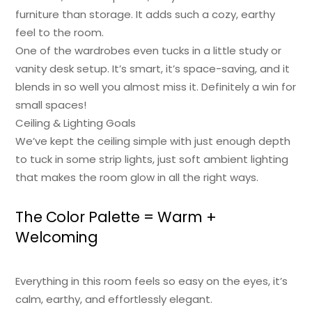
furniture than storage. It adds such a cozy, earthy
feel to the room.
One of the wardrobes even tucks in a little study or
vanity desk setup. It’s smart, it’s space-saving, and it
blends in so well you almost miss it. Definitely a win for
small spaces!
Ceiling & Lighting Goals
We’ve kept the ceiling simple with just enough depth
to tuck in some strip lights, just soft ambient lighting
that makes the room glow in all the right ways.
The Color Palette = Warm +
Welcoming
Everything in this room feels so easy on the eyes, it’s
calm, earthy, and effortlessly elegant.