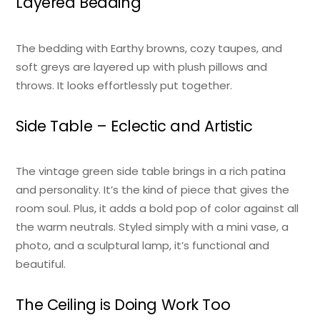
Layered Bedding
The bedding with Earthy browns, cozy taupes, and
soft greys are layered up with plush pillows and
throws. It looks effortlessly put together.
Side Table – Eclectic and Artistic
The vintage green side table brings in a rich patina
and personality. It’s the kind of piece that gives the
room soul. Plus, it adds a bold pop of color against all
the warm neutrals. Styled simply with a mini vase, a
photo, and a sculptural lamp, it’s functional and
beautiful.
The Ceiling is Doing Work Too