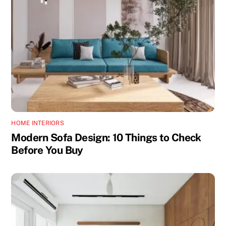
HOME INTERIORS
Modern Sofa Design: 10 Things to Check
Before You Buy