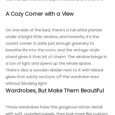
A Cozy Corner with a View
On one side of the bed, there’s a tall white planter
under a bright little window, and honestly, it’s the
cutest corner. It adds just enough greenery to
breathe life into the room, and the vintage-style
stand gives it that bit of charm. The window brings in
a ton of light and opens up the whole space.
There’s also a wooden divider next to it with ribbed
glass that subtly sections off the wardrobe area
without blocking light!
Wardrobes, But Make Them Beautiful
These wardrobes have this gorgeous rattan detail
with soft, rounded panels, they look more like custom