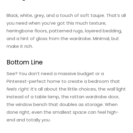
Black, white, grey, and a touch of soft taupe. That’s all
you need when you’ve got this much texture,
herringbone floors, patterned rugs, layered bedding,
and a hint of gloss from the wardrobe. Minimal, but
make it rich.
Bottom Line
See? You don’t need a massive budget or a
Pinterest-perfect home to create a bedroom that
feels right
. It’s all about the little choices, the wall light
instead of a table lamp, the rattan wardrobe door,
the window bench that doubles as storage. When
done right, even the smallest space can feel high-
end and totally
you
.