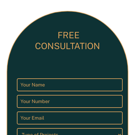
FREE
CONSULTATION