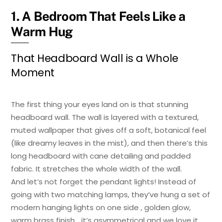
1. A Bedroom That Feels Like a
Warm Hug
That Headboard Wall is a Whole
Moment
The first thing your eyes land on is that stunning
headboard wall. The wall is layered with a textured,
muted wallpaper that gives off a soft, botanical feel
(like dreamy leaves in the mist), and then there’s this
long headboard with cane detailing and padded
fabric. It stretches the whole width of the wall.
And let’s not forget the pendant lights! Instead of
going with two matching lamps, they’ve hung a set of
modern hanging lights on one side , golden glow,
warm brass finish… it’s asymmetrical and we love it.