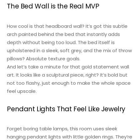
The Bed Wall is the Real MVP
How cool is that headboard wall? It’s got this subtle
arch painted behind the bed that instantly adds
depth without being too loud. The bed itself is
upholstered in a sleek, soft grey, and the mix of throw
pillows? Absolute texture goals.
And let’s take a minute for that gold statement wall
art. It looks like a sculptural piece, right? It’s bold but
not too flashy, just enough to make the whole space
feel upscale.
Pendant Lights That Feel Like Jewelry
Forget boring table lamps, this room uses sleek
hanging pendant lights with little golden rings. They’re