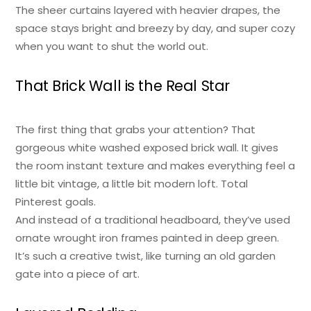
The sheer curtains layered with heavier drapes, the
space stays bright and breezy by day, and super cozy
when you want to shut the world out.
That Brick Wall is the Real Star
The first thing that grabs your attention? That
gorgeous white washed exposed brick wall. It gives
the room instant texture and makes everything feel a
little bit vintage, a little bit modern loft. Total
Pinterest goals.
And instead of a traditional headboard, they’ve used
ornate wrought iron frames painted in deep green.
It’s such a creative twist, like turning an old garden
gate into a piece of art.