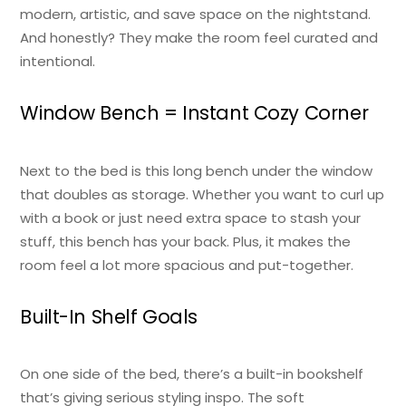
modern, artistic, and save space on the nightstand.
And honestly? They make the room feel curated and
intentional.
Window Bench = Instant Cozy Corner
Next to the bed is this long bench under the window
that doubles as storage. Whether you want to curl up
with a book or just need extra space to stash your
stuff, this bench has your back. Plus, it makes the
room feel a lot more spacious and put-together.
Built-In Shelf Goals
On one side of the bed, there’s a built-in bookshelf
that’s giving serious styling inspo. The soft