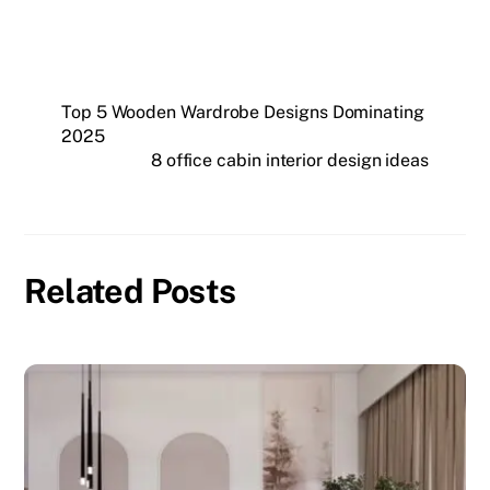
Top 5 Wooden Wardrobe Designs Dominating
2025
8 office cabin interior design ideas
Related Posts