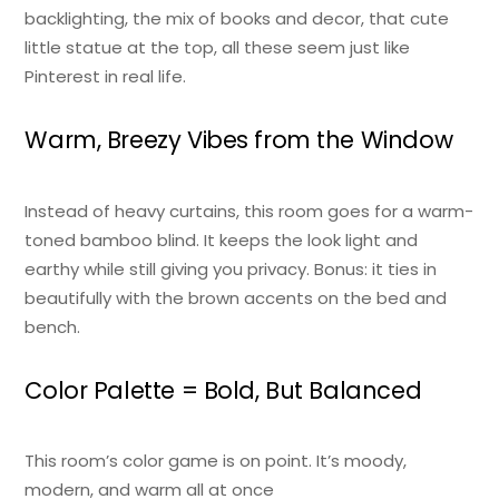
backlighting, the mix of books and decor, that cute
little statue at the top, all these seem just like
Pinterest in real life.
Warm, Breezy Vibes from the Window
Instead of heavy curtains, this room goes for a warm-
toned bamboo blind. It keeps the look light and
earthy while still giving you privacy. Bonus: it ties in
beautifully with the brown accents on the bed and
bench.
Color Palette = Bold, But Balanced
This room’s color game is on point. It’s moody,
modern, and warm all at once