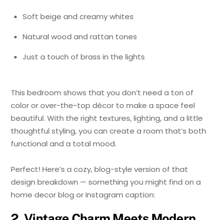
Soft beige and creamy whites
Natural wood and rattan tones
Just a touch of brass in the lights
This bedroom shows that you don’t need a ton of
color or over-the-top décor to make a space feel
beautiful. With the right textures, lighting, and a little
thoughtful styling, you can create a room that’s both
functional and a total mood.
Perfect! Here’s a cozy, blog-style version of that
design breakdown — something you might find on a
home decor blog or Instagram caption:
2. Vintage Charm Meets Modern