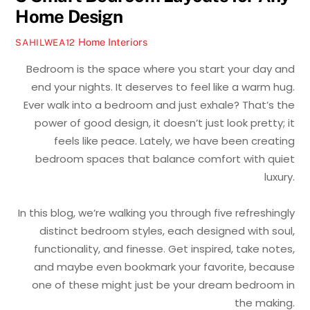
Home Design
Home Interiors
SAHILWEA12
Bedroom is the space where you start your day and
end your nights. It deserves to feel like a warm hug.
Ever walk into a bedroom and just exhale? That’s the
power of good design, it doesn’t just look pretty; it
feels like peace. Lately, we have been creating
bedroom spaces that balance comfort with quiet
luxury.
In this blog, we’re walking you through five refreshingly
distinct bedroom styles, each designed with soul,
functionality, and finesse. Get inspired, take notes,
and maybe even bookmark your favorite, because
one of these might just be your dream bedroom in
the making.