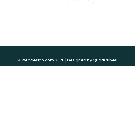
© weadesign.com 2026 | Designed by
QuadCubes