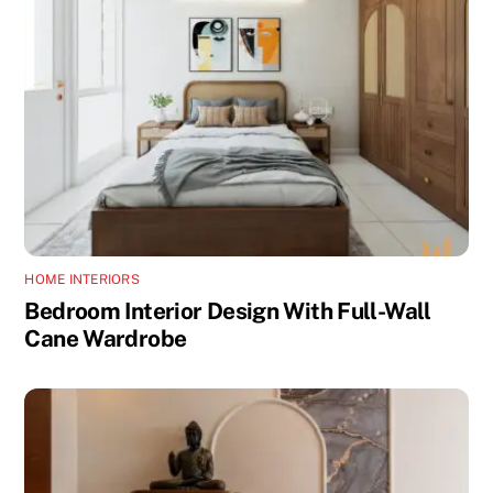
HOME INTERIORS
Bedroom Interior Design With Full-Wall
Cane Wardrobe