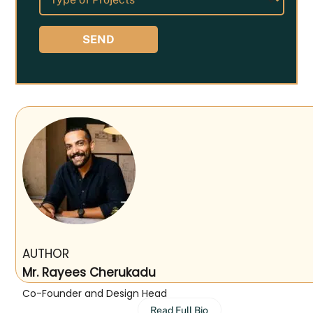
AUTHOR
Mr. Rayees Cherukadu
Co-Founder and Design Head
Read Full Bio