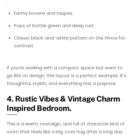
.
Earthy browns and taupes
Pops of bottle green and deep rust
Classic black-and-white pattern on the throw for
contrast
If you’re working with a compact space but want to
go BIG on design, this layout is a perfect example. It’s
thoughtful, stylish, and everything has a purpose.
4. Rustic Vibes & Vintage Charm
Inspired Bedroom.
This is a warm, nostalgic, and full of character kind of
room that feels like a big, cozy hug after a long day.