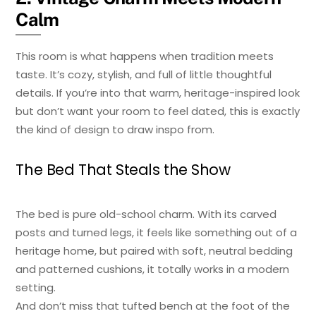
Calm
This room is what happens when tradition meets
taste. It’s cozy, stylish, and full of little thoughtful
details. If you’re into that warm, heritage-inspired look
but don’t want your room to feel dated, this is exactly
the kind of design to draw inspo from.
The Bed That Steals the Show
The bed is pure old-school charm. With its carved
posts and turned legs, it feels like something out of a
heritage home, but paired with soft, neutral bedding
and patterned cushions, it totally works in a modern
setting.
And don’t miss that tufted bench at the foot of the