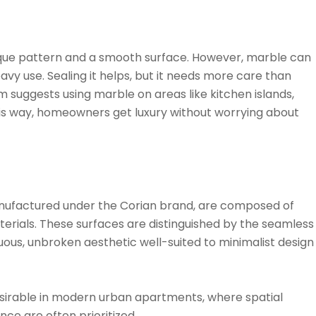
nique pattern and a smooth surface. However, marble can
avy use. Sealing it helps, but it needs more care than
m suggests using marble on areas like kitchen islands,
is way, homeowners get luxury without worrying about
anufactured under the Corian brand, are composed of
rials. These surfaces are distinguished by the seamless
nuous, unbroken aesthetic well-suited to minimalist design
esirable in modern urban apartments, where spatial
ce are often prioritized.