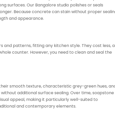
g surfaces. Our Bangalore studio polishes or seals
 longer. Because concrete can stain without proper sealin
rength and appearance.
and patterns, fitting any kitchen style. They cost less, 
 whole counter. However, you need to clean and seal the
heir smooth texture, characteristic grey-green hues, an
 without additional surface sealing. Over time, soapstone
sual appeal, making it particularly well-suited to
traditional and contemporary elements.