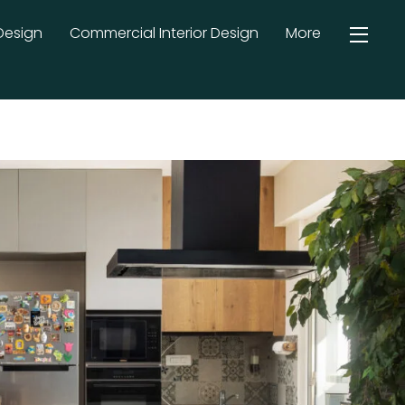
Design
Commercial Interior Design
More
Widg