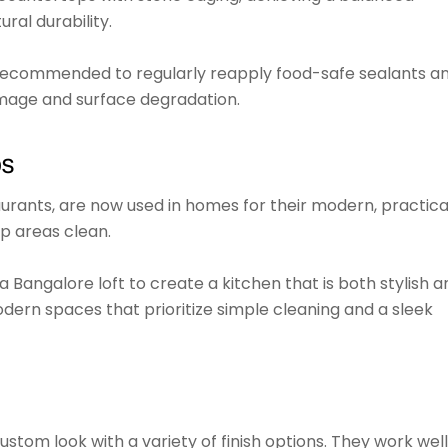
ral durability.
s recommended to regularly reapply food-safe sealants a
mage and surface degradation.
ps
urants, are now used in homes for their modern, practica
p areas clean.
 a Bangalore loft to create a kitchen that is both stylish a
 modern spaces that prioritize simple cleaning and a sleek
stom look with a variety of finish options. They work well