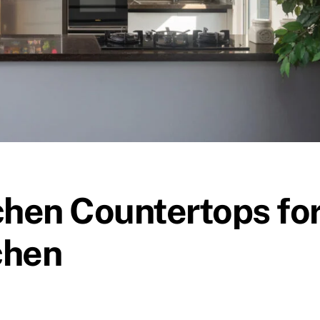
hen Countertops fo
chen