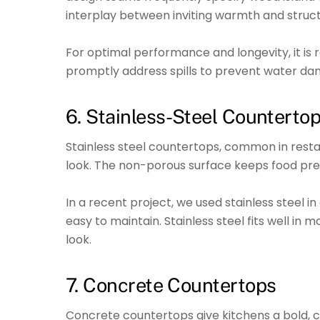
interplay between inviting warmth and structu
For optimal performance and longevity, it i
promptly address spills to prevent water da
6. Stainless-Steel Counterto
Stainless steel countertops, common in resta
look. The non-porous surface keeps food pre
In a recent project, we used stainless steel in
easy to maintain. Stainless steel fits well in
look.
7. Concrete Countertops
Concrete countertops give kitchens a bold, cu