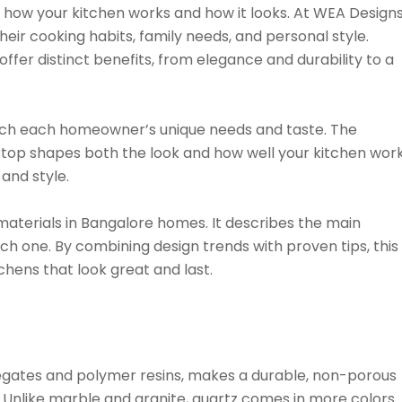
how your kitchen works and how it looks. At WEA Designs
eir cooking habits, family needs, and personal style.
ffer distinct benefits, from elegance and durability to a
tch each homeowner’s unique needs and taste. The
rtop shapes both the look and how well your kitchen work
 and style.
aterials in Bangalore homes. It describes the main
ach one. By combining design trends with proven tips, this
hens that look great and last.
egates and polymer resins, makes a durable, non-porous
. Unlike marble and granite, quartz comes in more colors