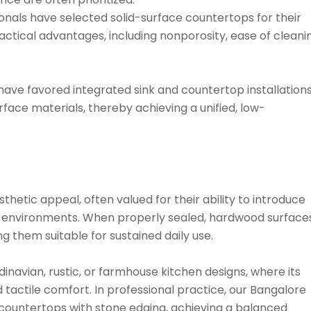
sionals have selected solid-surface countertops for their
actical advantages, including nonporosity, ease of cleani
have favored integrated sink and countertop installation
rface materials, thereby achieving a unified, low-
etic appeal, often valued for their ability to introduce
n environments. When properly sealed, hardwood surface
 them suitable for sustained daily use.
ndinavian, rustic, or farmhouse kitchen designs, where its
d tactile comfort. In professional practice, our Bangalore
 countertops with stone edging, achieving a balanced