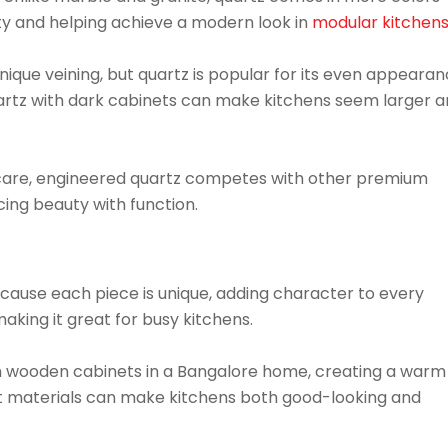
lity and helping achieve a modern look in
modular kitchen
unique veining, but quartz is popular for its even appeara
artz with dark cabinets can make kitchens seem larger 
 of care, engineered quartz competes with other premium
cing beauty with function.
cause each piece is unique, adding character to every
making it great for busy kitchens.
h wooden cabinets in a Bangalore home, creating a warm
ht materials can make kitchens both good-looking and