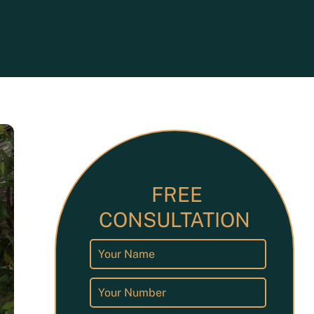
ets
FREE
CONSULTATION