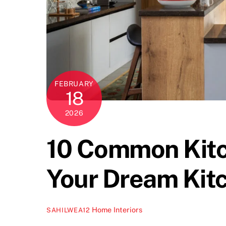
FEBRUARY
18
2026
10 Common Kitc
Your Dream Kit
Home Interiors
SAHILWEA12