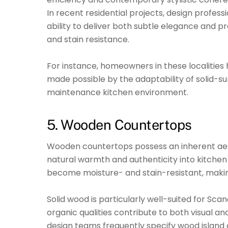
In recent residential projects, design profes
ability to deliver both subtle elegance and pr
and stain resistance.
For instance, homeowners in these localities 
made possible by the adaptability of solid-su
maintenance kitchen environment.
5. Wooden Countertops
Wooden countertops possess an inherent aesth
natural warmth and authenticity into kitche
become moisture- and stain-resistant, making
Solid wood is particularly well-suited for Sca
organic qualities contribute to both visual an
design teams frequently specify wood island