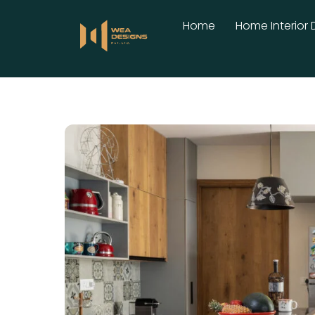
Skip
Home
Home Interior 
to
content