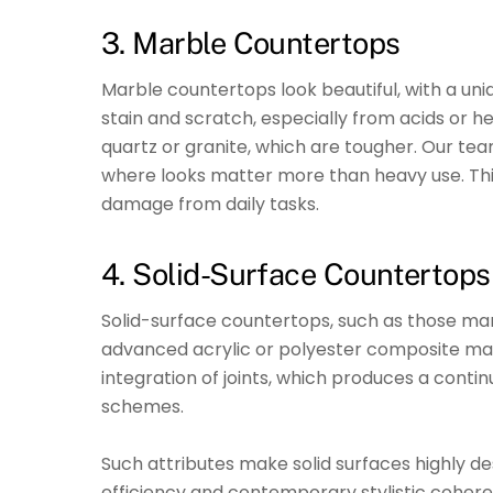
3. Marble Countertops
Marble countertops look beautiful, with a u
stain and scratch, especially from acids or he
quartz or granite, which are tougher. Our tea
where looks matter more than heavy use. Th
damage from daily tasks.
4. Solid-Surface Countertops
Solid-surface countertops, such as those m
advanced acrylic or polyester composite mate
integration of joints, which produces a conti
schemes.
Such attributes make solid surfaces highly d
efficiency and contemporary stylistic coheren