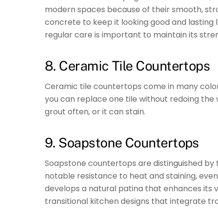
modern spaces because of their smooth, stron
concrete to keep it looking good and lasting
regular care is important to maintain its st
8. Ceramic Tile Countertops
Ceramic tile countertops come in many colors 
you can replace one tile without redoing the
grout often, or it can stain.
9. Soapstone Countertops
Soapstone countertops are distinguished by t
notable resistance to heat and staining, even
develops a natural patina that enhances its vi
transitional kitchen designs that integrate 