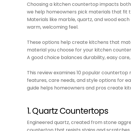
Choosing a kitchen countertop impacts both 
we help homeowners pick materials that fit th
Materials like marble, quartz, and wood each o
warm, welcoming feel.
These options help create kitchens that ma
material you choose for your kitchen counte
A good choice balances durability, easy care,
This review examines 10 popular countertop m
features, care needs, and style options for e
guide helps homeowners and pros create kitc
1. Quartz Countertops
Engineered quartz, created from stone aggr
countertop that resists stains and scratches