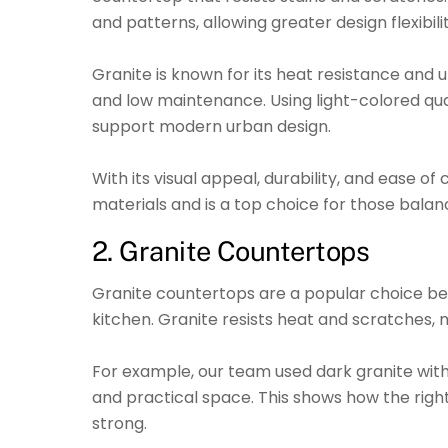
and patterns, allowing greater design flexibi
Granite is known for its heat resistance and 
and low maintenance. Using light-colored qu
support modern urban design.
With its visual appeal, durability, and ease
materials and is a top choice for those balan
2. Granite Countertops
Granite countertops are a popular choice be
kitchen. Granite resists heat and scratches, 
For example, our team used dark granite wit
and practical space. This shows how the rig
strong.