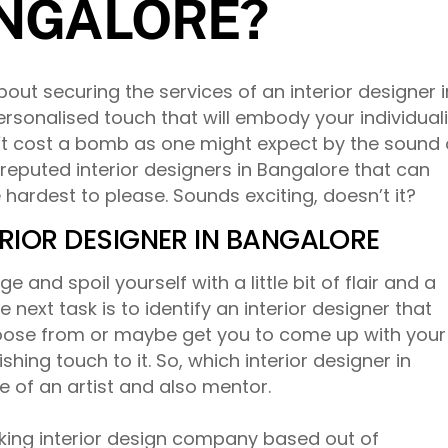
ANGALORE?
about securing the services of an interior designer i
sonalised touch that will embody your individuali
n’t cost a bomb as one might expect by the sound 
reputed interior designers in Bangalore that can
he hardest to please. Sounds exciting, doesn’t it?
RIOR DESIGNER IN BANGALORE
 and spoil yourself with a little bit of flair and a
 next task is to identify an interior designer that
hoose from or maybe get you to come up with your
shing touch to it. So, which interior designer in
e of an artist and also mentor.
king interior design company based out of