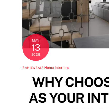
MAY
13
2026
Home Interiors
SAHILWEA12
WHY CHOOS
AS YOUR IN