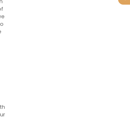
in
of
we
to
e
th
ur