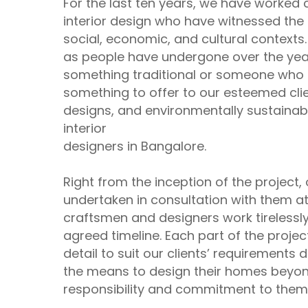
For the last ten years, we have worked c
interior design who have witnessed the 
social, economic, and cultural contexts
as people have undergone over the yea
something traditional or someone who
something to offer to our esteemed clie
designs, and environmentally sustainab
interior
designers in Bangalore.
Right from the inception of the project, 
undertaken in consultation with them at 
craftsmen and designers work tirelessly
agreed timeline. Each part of the projec
detail to suit our clients’ requirements
the means to design their homes beyond
responsibility and commitment to them