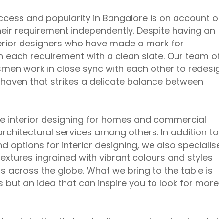
ccess and popularity in Bangalore is on account o
their requirement independently. Despite having an
terior designers who have made a mark for
h each requirement with a clean slate. Our team o
ftsmen work in close sync with each other to redesi
e haven that strikes a delicate balance between
ude interior designing for homes and commercial
architectural services among others. In addition to
d options for interior designing, we also specialis
extures ingrained with vibrant colours and styles
s across the globe. What we bring to the table is
 but an idea that can inspire you to look for more