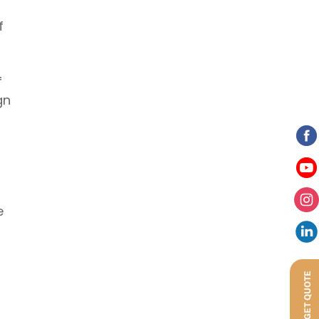
f
f
gn
e
GET QUOTE