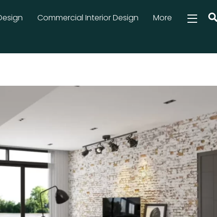
Design
Commercial Interior Design
More
Widg