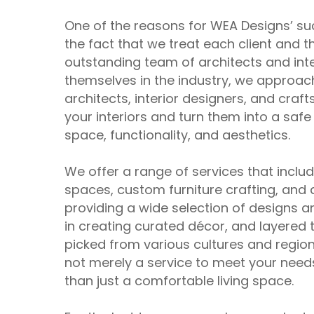
One of the reasons for WEA Designs’ su
the fact that we treat each client and 
outstanding team of architects and in
themselves in the industry, we approac
architects, interior designers, and cra
your interiors and turn them into a saf
space, functionality, and aesthetics.
We offer a range of services that incl
spaces, custom furniture crafting, and 
providing a wide selection of designs an
in creating curated décor, and layered t
picked from various cultures and region
not merely a service to meet your needs
than just a comfortable living space.