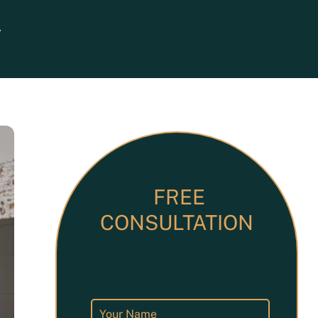
Search
ets
FREE
CONSULTATION