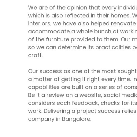
We are of the opinion that every indivi
which is also reflected in their homes
interiors, we have also helped renovat
accommodate a whole bunch of working p
of the furniture provided to them. Our ma
so we can determine its practicalities
craft.
Our success as one of the most sough
a matter of getting it right every time. In
capabilities are built on a series of con
Be it a review on a website, social med
considers each feedback, checks for its a
work. Delivering a project success relies
company in Bangalore.