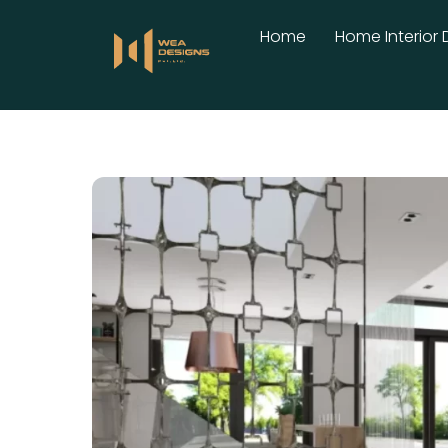
Skip
Home
Home Interior 
to
content