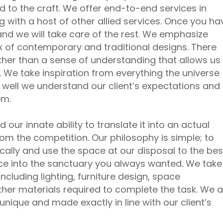
 to the craft. We offer end-to-end services in
g with a host of other allied services. Once you ha
and we will take care of the rest. We emphasize
x of contemporary and traditional designs. There
ther than a sense of understanding that allows us
. We take inspiration from everything the universe
w well we understand our client’s expectations and
em.
our innate ability to translate it into an actual
rom the competition. Our philosophy is simple; to
ally and use the space at our disposal to the bes
ace into the sanctuary you always wanted. We take
including lighting, furniture design, space
er materials required to complete the task. We a
nique and made exactly in line with our client’s