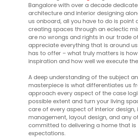
Bangalore with over a decade dedicated
architecture and interior designing alon
us onboard, all you have to do is point 
creating spaces through an eclectic mi
are no wrongs and rights in our trade o
appreciate everything that is around us
has to offer – what truly matters is ho
inspiration and how well we execute th
A deep understanding of the subject and 
masterpiece is what differentiates us f
approach every aspect of the case logic
possible extent and turn your living sp
care of every aspect of interior design, 
management, layout design, and any oth
committed to delivering a home that is u
expectations.