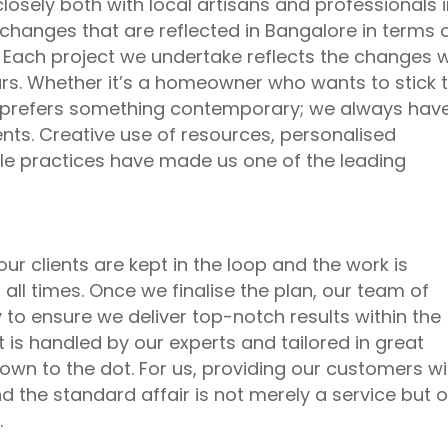
losely both with local artisans and professionals 
changes that are reflected in Bangalore in terms 
. Each project we undertake reflects the changes 
rs. Whether it’s a homeowner who wants to stick 
 prefers something contemporary; we always hav
nts. Creative use of resources, personalised
le practices have made us one of the leading
our clients are kept in the loop and the work is
all times. Once we finalise the plan, our team of
 to ensure we deliver top-notch results within the
t is handled by our experts and tailored in great
 down to the dot. For us, providing our customers wi
 the standard affair is not merely a service but o
.