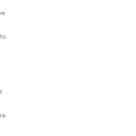
ve
 to
t
re