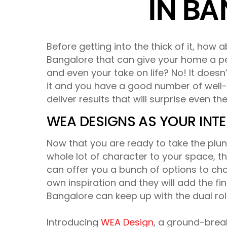
IN B
Before getting into the thick of it, how 
Bangalore that can give your home a per
and even your take on life? No! It does
it and you have a good number of well-
deliver results that will surprise even t
WEA DESIGNS AS YOUR INTE
Now that you are ready to take the plunge
whole lot of character to your space, the
can offer you a bunch of options to c
own inspiration and they will add the fini
Bangalore can keep up with the dual rol
Introducing
WEA Design
, a ground-brea