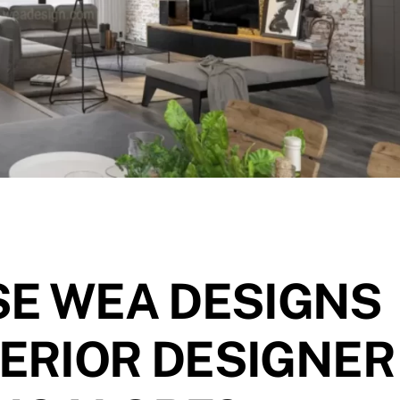
E WEA DESIGNS
TERIOR DESIGNER