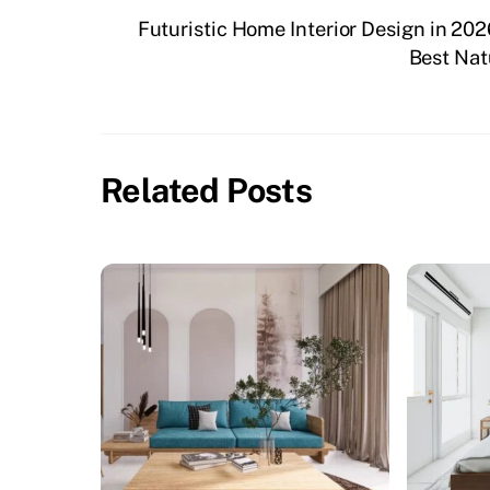
Futuristic Home Interior Design in 202
Best Nat
Related Posts