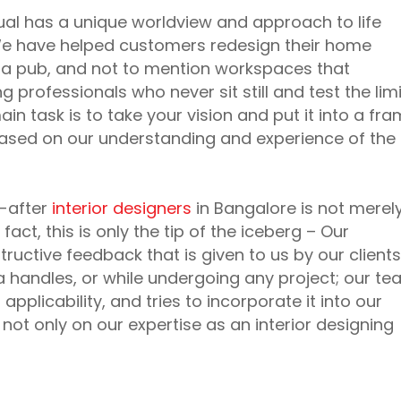
dual has a unique worldview and approach to life
. We have helped customers redesign their home
e a pub, and not to mention workspaces that
rofessionals who never sit still and test the limi
in task is to take your vision and put it into a fr
 based on our understanding and experience of the
t-after
interior designers
in Bangalore is not merel
 fact, this is only the tip of the iceberg – Our
structive feedback that is given to us by our clients
ia handles, or while undergoing any project; our t
pplicability, and tries to incorporate it into our
 not only on our expertise as an interior designing