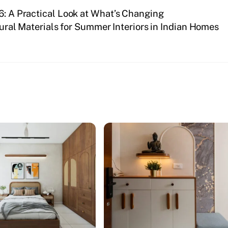
6: A Practical Look at What’s Changing
ural Materials for Summer Interiors in Indian Homes